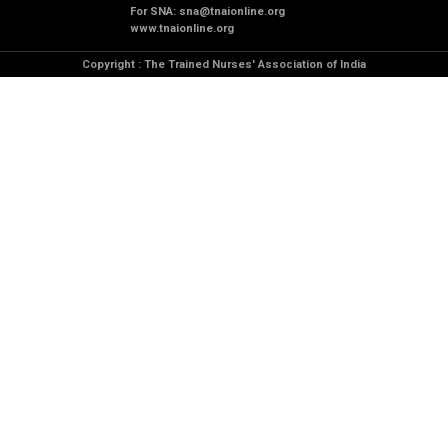
For SNA:
sna@tnaionline.org
www.tnaionline.org
Copyright : The Trained Nurses' Association of India