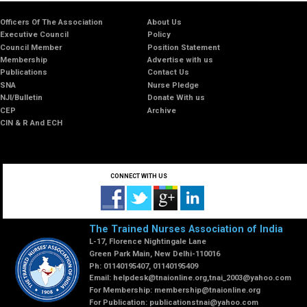
Officers Of The Association
About Us
Executive Council
Policy
Council Member
Position Statement
Membership
Advertise with us
Publications
Contact Us
SNA
Nurse Pledge
NJI/Bulletin
Donate With us
CEP
Archive
CIN & R And ECH
CONNECT WITH US
The Trained Nurses Association of India
L-17, Florence Nightingale Lane
Green Park Main, New Delhi-110016
Ph: 01140195407, 01140195409
Email:
helpdesk@tnaionline.org
,
tnai_2003@yahoo.com
For Membership:
membership@tnaionline.org
For Publication:
publicationstnai@yahoo.com