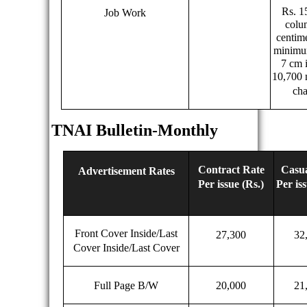
Rs. 1
Job Work
colu
centim
minimum
7 cm i
10,700
cha
TNAI Bulletin-Monthly
Contract Rate
Casua
Advertisement Rates
Per issue (Rs.)
Per iss
Front Cover Inside/Last
27,300
32
Cover Inside/Last Cover
Full Page B/W
20,000
21