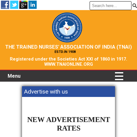
THE TRAINED NURSES' ASSOCIATION OF INDIA (TNAI)
ESTD.IN 1908
Registered under the Societies Act XXI of 1860 in 1917.
WWW.TNAIONLINE.ORG
Menu
Advertise with us
NEW ADVERTISEMENT
RATES