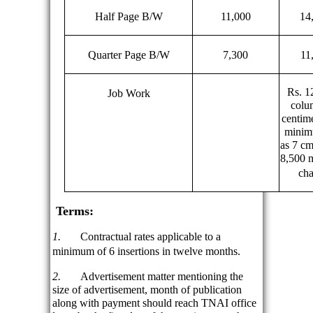
Half Page B/W
11,000
14
Quarter Page B/W
7,300
11
Rs. 1
Job Work
colu
centime
minim
as 7 cm
8,500 
cha
Terms:
1.
Contractual rates applicable to a
minimum of 6 insertions in twelve months.
2.
Advertisement matter mentioning the
size of advertisement, month of publication
along with payment should reach TNAI office