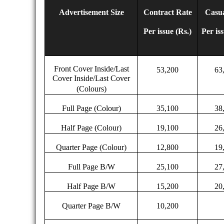
Advertisement Size
Contract Rate
Casua
Per issue (Rs.)
Per is
Front Cover Inside/Last
53,200
63
Cover Inside/Last Cover
(Colours)
Full Page (Colour)
35,100
38
Half Page (Colour)
19,100
26
Quarter Page (Colour)
12,800
19
Full Page B/W
25,100
27
Half Page B/W
15,200
20
Quarter Page B/W
10,200
15