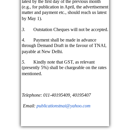
latest by the first day of the previous month
(e.g., for publication in April, the advertisement
matter and payment etc., should reach us latest
by May 1).
3.
Outstation Cheques will not be accepted.
4.
Payment shall be made in advance
through Demand Draft in the favour of TNAI,
payable at New Delhi.
5.
Kindly note that GST, as relevant
(presently 5%) shall be chargeable on the rates
mentioned.
Telephone: 011-40195409, 40195407
Email:
publicationstnai@yahoo.com