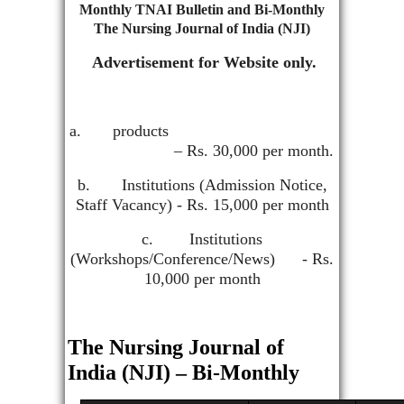
Monthly TNAI Bulletin and Bi-Monthly
The Nursing Journal of India (NJI)
Advertisement for Website only.
a. products
– Rs. 30,000 per month.
b. Institutions (Admission Notice,
Staff Vacancy) - Rs. 15,000 per month
c. Institutions
(Workshops/Conference/News) - Rs.
10,000 per month
The Nursing Journal of
India (NJI) – Bi-Monthly