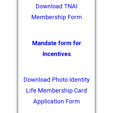
Download TNAI
Membership Form
Mandate form for
Incentives
Download Photo Identity
Life Membership Card
Application
Form