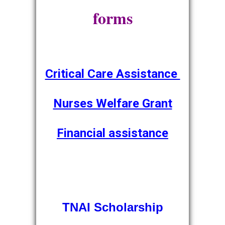
forms
Critical Care Assistance
Nurses Welfare Grant
Financial assistance
TNAI Scholarship