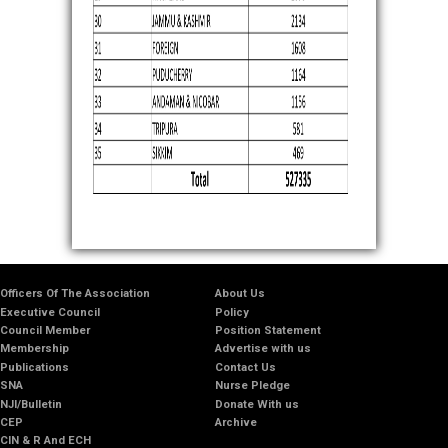
Officers Of The Association
About Us
Executive Council
Policy
Council Member
Position Statement
Membership
Advertise with us
Publications
Contact Us
SNA
Nurse Pledge
NJI/Bulletin
Donate With us
CEP
Archive
CIN & R And ECH