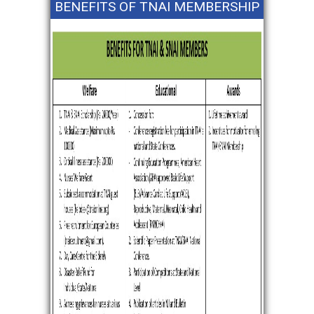
BENEFITS OF TNAI MEMBERSHIP