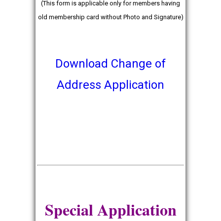
(This form is applicable only for members having
old membership card without Photo and Signature)
Download Change of
Address Application
Special Application