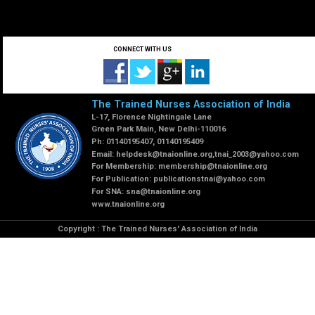
CONNECT WITH US
The Trained Nurses Association of India
L-17, Florence Nightingale Lane
Green Park Main, New Delhi-110016
Ph: 01140195407, 01140195409
Email:
helpdesk@tnaionline.org
,
tnai_2003@yahoo.com
For Membership:
membership@tnaionline.org
For Publication:
publicationstnai@yahoo.com
For SNA:
sna@tnaionline.org
www.tnaionline.org
Copyright : The Trained Nurses' Association of India