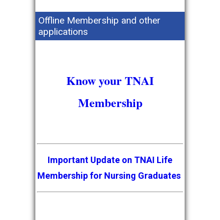
Offline Membership and other
applications
Know your TNAI
Membership
Important Update on TNAI Life
Membership for Nursing Graduates