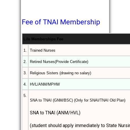
Fee of TNAI Membership
Life Memberships Fee
1.
Trained Nurses
2.
Retired Nurses(Provide Certificate)
3.
Religious Sisters (drawing no salary)
4.
HVL/ANM/MPHW
5.
SNA to TNAI (GNM/BSC) (Only for SNAI/TNAI Old Plan)
SNA to TNAI (ANM/HVL)
(student should apply immediately to State Nursi