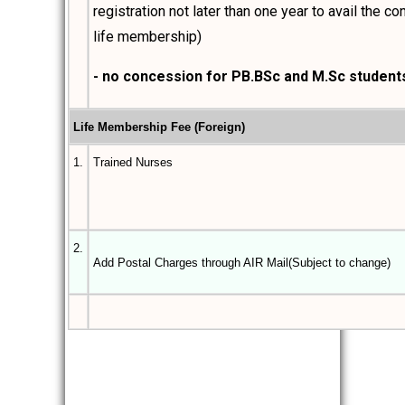
registration not later than one year to avail the c
life membership)
- no concession for PB.BSc and M.Sc student
Life Membership Fee (Foreign)
1.
Trained Nurses
2.
Add Postal Charges through AIR Mail(Subject to change)