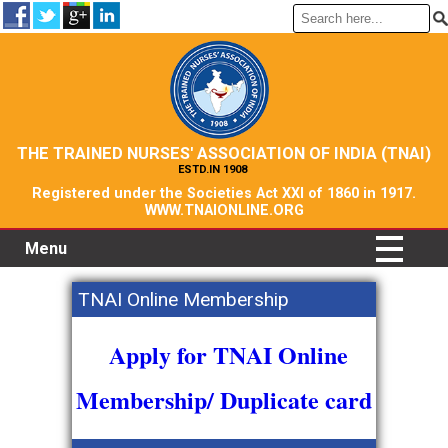
THE TRAINED NURSES' ASSOCIATION OF INDIA (TNAI)
ESTD.IN 1908
Registered under the Societies Act XXI of 1860 in 1917.
WWW.TNAIONLINE.ORG
Menu
TNAI Online Membership
Apply for TNAI Online
Membership/ Duplicate card