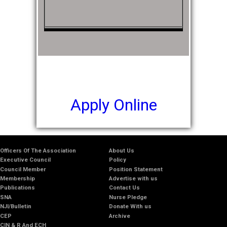
Apply Online
Officers Of The Association
About Us
Executive Council
Policy
Council Member
Position Statement
Membership
Advertise with us
Publications
Contact Us
SNA
Nurse Pledge
NJI/Bulletin
Donate With us
CEP
Archive
CIN & R And ECH