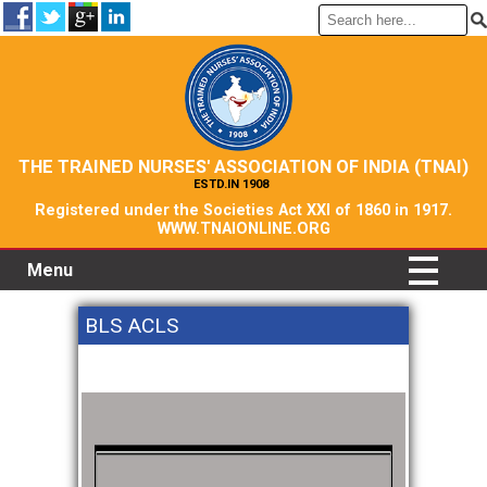
THE TRAINED NURSES' ASSOCIATION OF INDIA (TNAI)
ESTD.IN 1908
Registered under the Societies Act XXI of 1860 in 1917.
WWW.TNAIONLINE.ORG
Menu
BLS ACLS