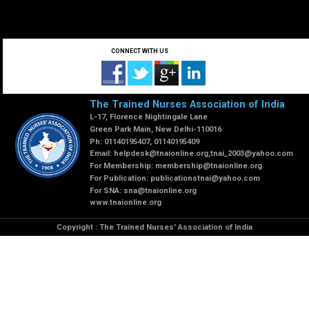
CONNECT WITH US
The Trained Nurses Association of India
L-17, Florence Nightingale Lane
Green Park Main, New Delhi-110016
Ph: 01140195407, 01140195409
Email:
helpdesk@tnaionline.org
,
tnai_2003@yahoo.com
For Membership:
membership@tnaionline.org
For Publication:
publicationstnai@yahoo.com
For SNA:
sna@tnaionline.org
www.tnaionline.org
Copyright : The Trained Nurses' Association of India