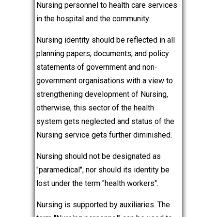
Nursing personnel to health care services
in the hospital and the community.
Nursing identity should be reflected in all
planning papers, documents, and policy
statements of government and non-
government organisations with a view to
strengthening development of Nursing,
otherwise, this sector of the health
system gets neglected and status of the
Nursing service gets further diminished.
Nursing should not be designated as
"paramedical", nor should its identity be
lost under the term "health workers".
Nursing is supported by auxiliaries. The