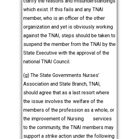
clarify the reasons and misunderstandings
which exist. If this fails and any TNAI
member, who is an officer of the other
organization and yet is obviously working
against the TNAI, steps should be taken to
suspend the member from the TNAI by the
State Executive with the approval of the
national TNAI Council.
(g) The State Governments Nurses’
Association and State Branch, TNAI,
should agree that as a last resort where
the issue involves the
welfare of the
members of the profession as a whole, or
the improvement of Nursing
services
to the community, the TNAI members may
support a strike action under the following