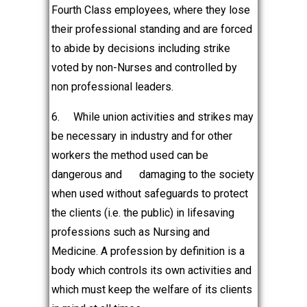
Fourth Class employees, where they lose
their professional standing and are forced
to abide by decisions including strike
voted by non-Nurses and controlled by
non professional leaders.
6.
While union activities and strikes may
be necessary in industry and for other
workers the method used can be
dangerous and
damaging to the society
when used without safeguards to protect
the clients (i.e. the public) in lifesaving
professions such as Nursing and
Medicine. A profession by definition is a
body which controls its own activities and
which must keep the welfare of its clients