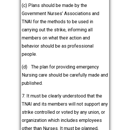
(c) Plans should be made by the
Government Nurses’ Associations and
TNAI for the methods to be used in
carrying out the strike, informing all
members on what their action and
behavior should be as professional
people.
(d)
The plan for providing emergency
Nursing care should be carefully made and
published.
7. It must be clearly understood that the
TNAI and its members will not support any
strike controlled or voted by any union, or
organization which includes employees
other than Nurses. It must be planned,