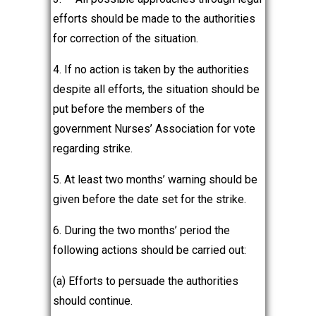
efforts should be made to the authorities
for correction of the situation.
4. If no action is taken by the authorities
despite all efforts, the situation should be
put before the members of the
government Nurses’ Association for vote
regarding strike.
5. At least two months’ warning should be
given before the date set for the strike.
6. During the two months’ period the
following actions should be carried out:
(a) Efforts to persuade the authorities
should continue.