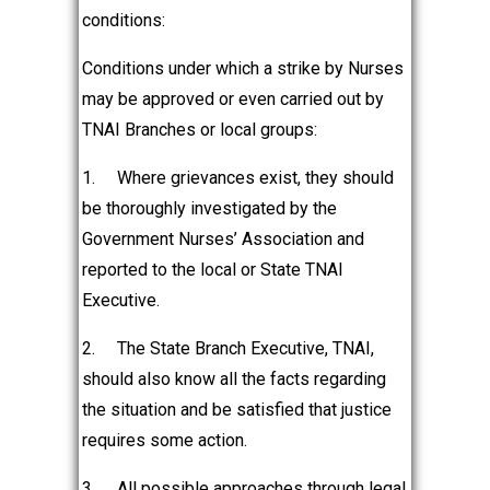
conditions:
Conditions under which a strike by Nurses
may be approved or even carried out by
TNAI Branches or local groups:
1.
Where grievances exist, they should
be thoroughly investigated by the
Government Nurses’ Association and
reported to the local or State TNAI
Executive.
2.
The State Branch Executive, TNAI,
should also know all the facts regarding
the situation and be satisfied that justice
requires some action.
3.
All possible approaches through legal