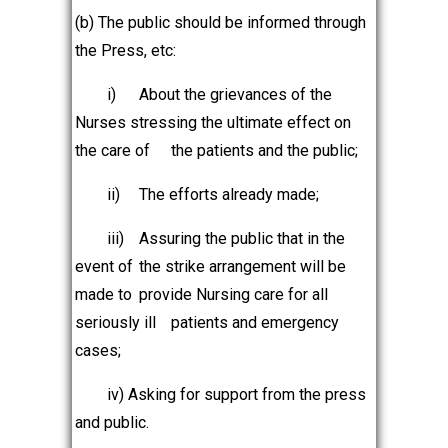
(b) The public should be informed through
the Press, etc:
i)
About the grievances of the
Nurses stressing the ultimate effect on
the care of
the patients and the public;
ii)
The efforts already made;
iii)
Assuring the public that in the
event of
the strike arrangement will be
made to
provide Nursing care for all
seriously ill
patients and emergency
cases;
iv) Asking for support from the press
and public.