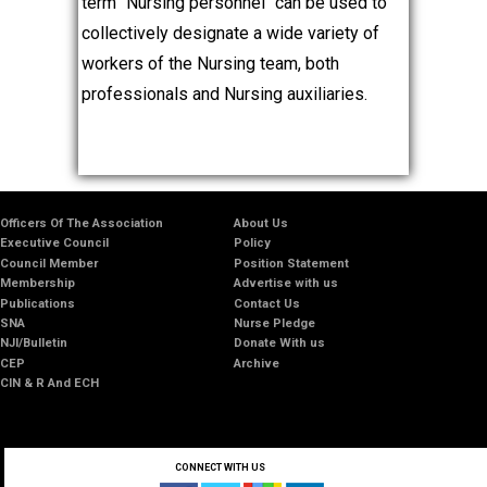
term "Nursing personnel" can be used to
collectively designate a wide variety of
workers of the Nursing team, both
professionals and Nursing auxiliaries.
Officers Of The Association
About Us
Executive Council
Policy
Council Member
Position Statement
Membership
Advertise with us
Publications
Contact Us
SNA
Nurse Pledge
NJI/Bulletin
Donate With us
CEP
Archive
CIN & R And ECH
CONNECT WITH US