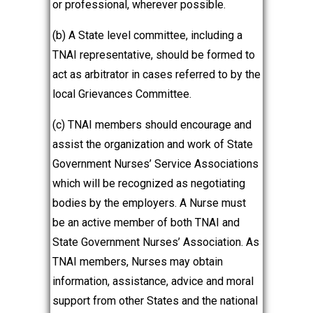
or professional, wherever possible.
(b) A State level committee, including a
TNAI representative, should be formed to
act as arbitrator in cases referred to by the
local Grievances Committee.
(c) TNAI members should encourage and
assist the organization and work of State
Government Nurses’ Service Associations
which will be recognized as negotiating
bodies by the employers. A Nurse must
be an active member of both TNAI and
State Government Nurses’ Association. As
TNAI members, Nurses may obtain
information, assistance, advice and moral
support from other States and the national