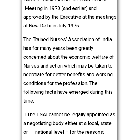
Meeting in 1973 (and earlier) and
approved by the Executive at the meetings
at New Delhi in July 1976:
The Trained Nurses’ Association of India
has for many years been greatly
concerned about the economic welfare of
Nurses and action which may be taken to
negotiate for better benefits and working
conditions for the profession. The
following facts have emerged during this
time:
1.The TNAI cannot be legally appointed as
a negotiating body either at a local, state
or national level – for the reasons: