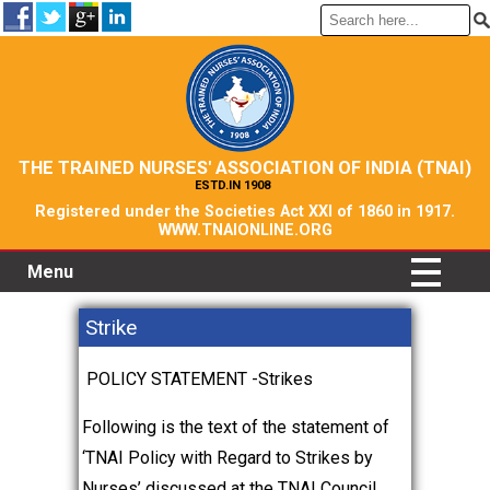
THE TRAINED NURSES' ASSOCIATION OF INDIA (TNAI)
ESTD.IN 1908
Registered under the Societies Act XXI of 1860 in 1917.
WWW.TNAIONLINE.ORG
Menu
Strike
POLICY STATEMENT -Strikes
Following is the text of the statement of
‘TNAI Policy with Regard to Strikes by
Nurses’ discussed at the TNAI Council