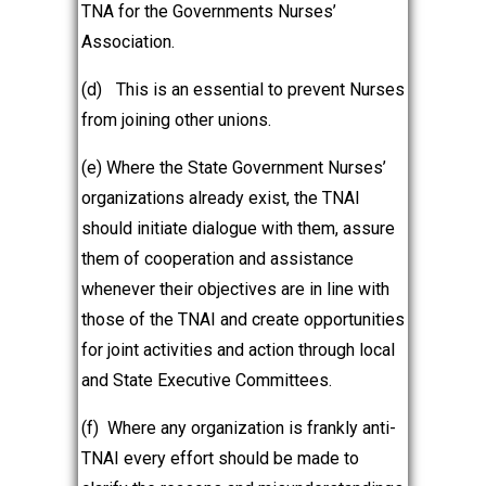
TNA for the Governments Nurses’
Association.
(d)
This is an essential to prevent Nurses
from joining other unions.
(e) Where the State Government Nurses’
organizations already exist, the TNAI
should initiate dialogue with them, assure
them of cooperation and assistance
whenever their objectives are in line with
those of the TNAI and create opportunities
for joint activities and action through local
and State Executive Committees.
(f) Where any organization is frankly anti-
TNAI every effort should be made to