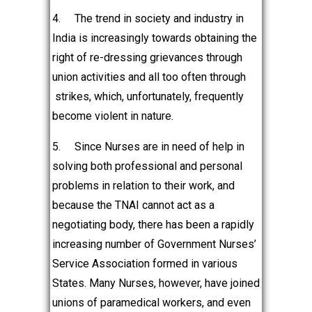
4.
The trend in society and industry in
India is increasingly towards obtaining the
right of re-dressing grievances through
union activities and all too often through
strikes, which, unfortunately, frequently
become violent in nature.
5.
Since Nurses are in need of help in
solving both professional and personal
problems in relation to their work, and
because the TNAI cannot act as a
negotiating body, there has been a rapidly
increasing number of Government Nurses’
Service Association formed in various
States. Many Nurses, however, have joined
unions of paramedical workers, and even