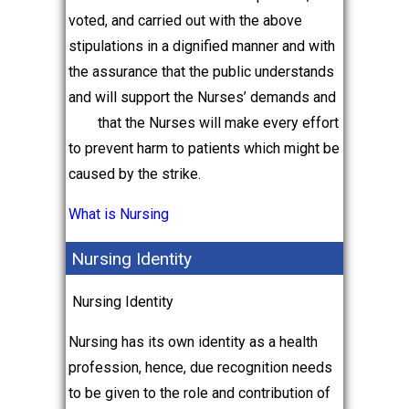
voted, and carried out with the above
stipulations in a dignified manner and with
the assurance that the public understands
and will support the Nurses’ demands and
that the Nurses will make every effort
to prevent harm to patients which might be
caused by the strike.
What is Nursing
Nursing Identity
Nursing Identity
Nursing has its own identity as a health
profession, hence, due recognition needs
to be given to the role and contribution of