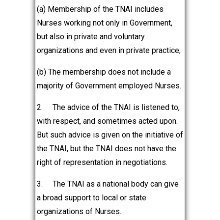
(a) Membership of the TNAI includes
Nurses working not only in Government,
but also in private and voluntary
organizations and even in private practice;
(b) The membership does not include a
majority of Government employed Nurses.
2.
The advice of the TNAI is listened to,
with respect, and sometimes acted upon.
But such advice is given on the initiative of
the TNAI, but the TNAI does not have the
right of representation in negotiations.
3.
The TNAI as a national body can give
a broad support to local or state
organizations of Nurses.