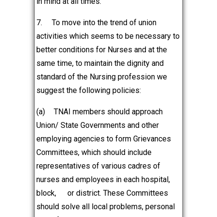
in mind at all times.
7.
To move into the trend of union
activities which seems to be necessary to
better conditions for Nurses and at the
same time, to maintain the dignity and
standard of the Nursing profession we
suggest the following policies:
(a)
TNAI members should approach
Union/ State Governments and other
employing agencies to form Grievances
Committees, which should include
representatives of various cadres of
nurses and employees in each hospital,
block,
or district. These Committees
should solve all local problems, personal