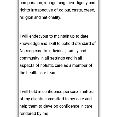
compassion, recognising their dignity and
rights irrespective of colour, caste, creed,
religion and nationality.
I will endeavour to maintain up to date
knowledge and skill to uphold standard of
Nursing care to individual, family and
community in all settings and in all
aspects of holistic care as a member of
the health care team.
I will hold in confidence personal matters
of my clients committed to my care and
help them to develop confidence in care
rendered by me.