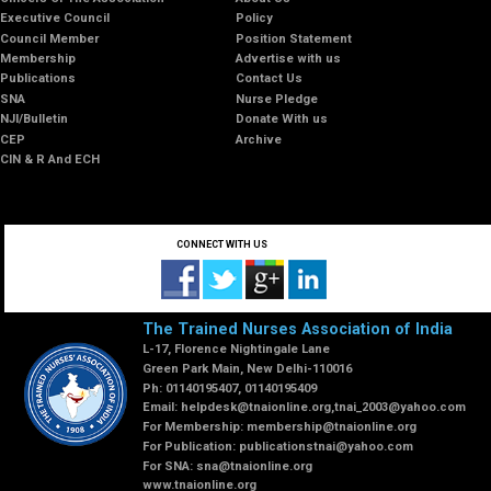
Executive Council
Policy
Council Member
Position Statement
Membership
Advertise with us
Publications
Contact Us
SNA
Nurse Pledge
NJI/Bulletin
Donate With us
CEP
Archive
CIN & R And ECH
CONNECT WITH US
The Trained Nurses Association of India
L-17, Florence Nightingale Lane
Green Park Main, New Delhi-110016
Ph: 01140195407, 01140195409
Email:
helpdesk@tnaionline.org
,
tnai_2003@yahoo.com
For Membership:
membership@tnaionline.org
For Publication:
publicationstnai@yahoo.com
For SNA:
sna@tnaionline.org
www.tnaionline.org