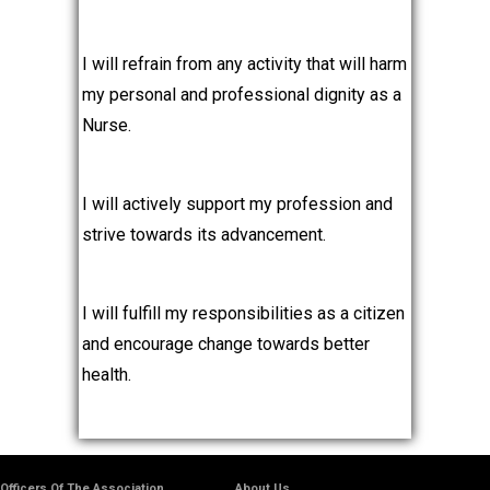
I will refrain from any activity that will harm
my personal and professional dignity as a
Nurse.
I will actively support my profession and
strive towards its advancement.
I will fulfill my responsibilities as a citizen
and encourage change towards better
health.
Officers Of The Association
About Us