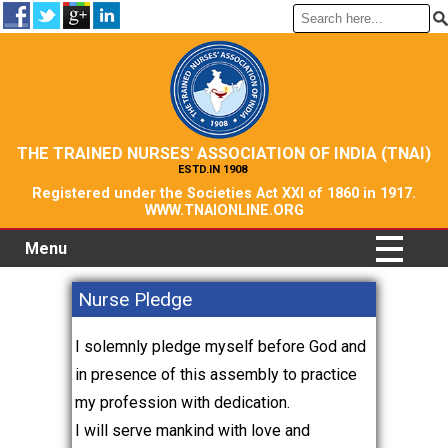
THE TRAINED NURSES' ASSOCIATION OF INDIA (TNAI)
ESTD.IN 1908
Registered under the Societies Act XXI of 1860 in 1917.
WWW.TNAIONLINE.ORG
Menu
Nurse Pledge
I solemnly pledge myself before God and
in presence of this assembly to practice
my profession with dedication.
I will serve mankind with love and