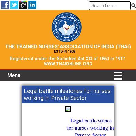
THE TRAINED NURSES' ASSOCIATION OF INDIA (TNAI)
ESTD.IN 1908
Registered under the Societies Act XXI of 1860 in 1917.
WWW.TNAIONLINE.ORG
Menu
Legal battle milestones for nurses
working in Private Sector
Legal battle stones
for nurses working in
Private Sector