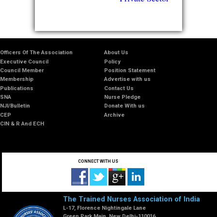
Officers Of The Association
About Us
Executive Council
Policy
Council Member
Position Statement
Membership
Advertise with us
Publications
Contact Us
SNA
Nurse Pledge
NJI/Bulletin
Donate With us
CEP
Archive
CIN & R And ECH
CONNECT WITH US
The Trained Nurses Association of India
L-17, Florence Nightingale Lane
Green Park Main, New Delhi-110016