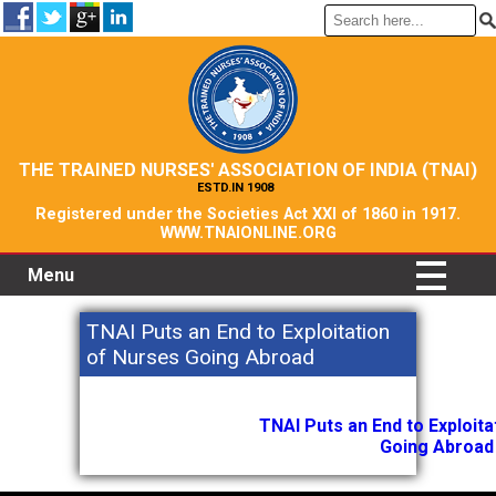
THE TRAINED NURSES' ASSOCIATION OF INDIA (TNAI)
ESTD.IN 1908
Registered under the Societies Act XXI of 1860 in 1917.
WWW.TNAIONLINE.ORG
Menu
TNAI Puts an End to Exploitation
of Nurses Going Abroad
TNAI Puts an End to Exploit
Going Abroad