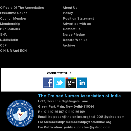
Officers Of The Association
About Us
Executive Council
Policy
Council Member
Position Statement
Membership
Advertise with us
Publications
Contact Us
SNA
Nurse Pledge
NJI/Bulletin
Donate With us
CEP
Archive
CIN & R And ECH
CONNECT WITH US
The Trained Nurses Association of India
L-17, Florence Nightingale Lane
Green Park Main, New Delhi-110016
Ph: 01140195407, 01140195409
Email:
helpdesk@tnaionline.org
,
tnai_2003@yahoo.com
For Membership:
membership@tnaionline.org
For Publication:
publicationstnai@yahoo.com