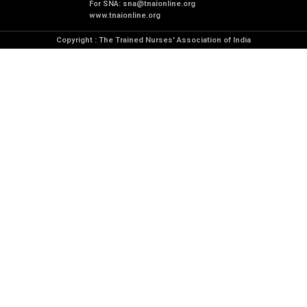
For SNA:
sna@tnaionline.org
www.tnaionline.org
Copyright : The Trained Nurses' Association of India