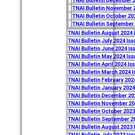
TNAI Bulletin December 
TNAI Bulletin November 
TNAI Bulletin October 20
TNAI Bulletin September 
TNAI Bulletin August 2024 
TNAI Bulletin July 2024 Iss
TNAI Bulletin June 2024 Is
TNAI Bulletin May 2024 Iss
TNAI Bulletin April 2024 Is
TNAI Bulletin March 2024 I
TNAI Bulletin February 202
TNAI Bulletin January 2024
TNAI Bulletin December 20
TNAI Bulletin November 20
TNAI Bulletin October 2023
TNAI Bulletin September 2
TNAI Bulletin August 2023 
TNAI Bulletin July 2023 Iss