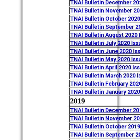
TNAI Bulletin December 20
TNAI Bulletin November 20
TNAI Bulletin October 2020
TNAI Bulletin September 2
TNAI Bulletin August 2020 
TNAI Bulletin July 2020 Iss
TNAI Bulletin June 2020 Is
TNAI Bulletin May 2020 Iss
TNAI Bulletin April 2020 Is
TNAI Bulletin March 2020 I
TNAI Bulletin February 202
TNAI Bulletin January 2020
2019
TNAI Bulletin December 20
TNAI Bulletin November 20
TNAI Bulletin October 2019
TNAI Bulletin September 2