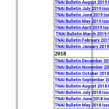
TNAI Bulletin August 2019 
TNAI Bulletin July 2019 Iss
TNAI Bulletin June 2019 Is
TNAI Bulletin May 2019 Iss
TNAI Bulletin April 2019 Is
TNAI Bulletin March 2019 
TNAI Bulletin February 201
TNAI Bulletin January 2019
2018
TNAI Bulletin December 20
TNAI Bulletin November 20
TNAI Bulletin October 2018
TNAI Bulletin September 2
TNAI Bulletin August 2018 
TNAI Bulletin July 2018 Iss
TNAI Bulletin June 2018 Is
TNAI Bulletin May 2018 Iss