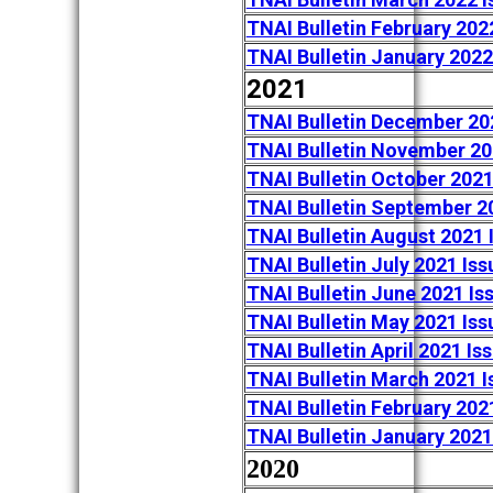
TNAI Bulletin February 202
TNAI Bulletin January 2022
2021
TNAI Bulletin December 20
TNAI Bulletin November 20
TNAI Bulletin October 2021
TNAI Bulletin September 2
TNAI Bulletin August 2021 
TNAI Bulletin July 2021 Iss
TNAI Bulletin June 2021 Is
TNAI Bulletin May 2021 Iss
TNAI Bulletin April 2021 Is
TNAI Bulletin March 2021 I
TNAI Bulletin February 202
TNAI Bulletin January 2021
2020