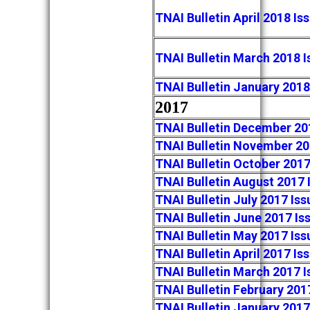
TNAI Bulletin April 2018 Is
TNAI Bulletin March 2018 I
TNAI Bulletin January 2018
2017
TNAI Bulletin December 20
TNAI Bulletin November 20
TNAI Bulletin October 2017
TNAI Bulletin August 2017 
TNAI Bulletin July 2017 Iss
TNAI Bulletin June 2017 Is
TNAI Bulletin May 2017 Iss
TNAI Bulletin April 2017 Is
TNAI Bulletin March 2017 I
TNAI Bulletin February 201
TNAI Bulletin January 2017