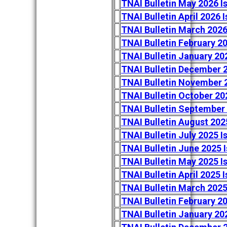
TNAI Bulletin May 2026 I
TNAI Bulletin April 2026 
TNAI Bulletin March 2026
TNAI Bulletin February 2
TNAI Bulletin January 20
TNAI Bulletin December 
TNAI Bulletin November 
TNAI Bulletin October 20
TNAI Bulletin September 
TNAI Bulletin August 202
TNAI Bulletin July 2025 I
TNAI Bulletin June 2025 
TNAI Bulletin May 2025 I
TNAI Bulletin April 2025 
TNAI Bulletin March 2025
TNAI Bulletin February 2
TNAI Bulletin January 20