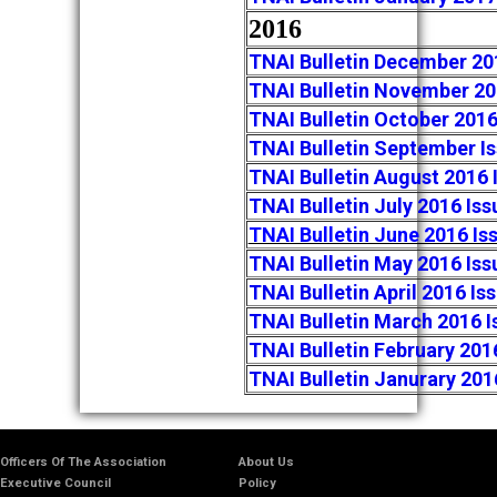
2016
T
NAI Bulletin December 20
TNAI Bulletin November 20
TNAI Bulletin October 2016
TNAI Bulletin September I
TNAI Bulletin August 2016 
TNAI Bulletin July 2016 Iss
TNAI Bulletin June 2016 Is
TNAI Bulletin May 2016 Iss
TNAI Bulletin April 2016 Is
TNAI Bulletin March 2016 I
TNAI Bulletin February 201
TNAI Bulletin Janurary 201
Officers Of The Association
About Us
Executive Council
Policy