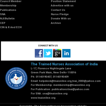
Council Member
Position Statement
Membership
Advertise with us
Publications
Contact Us
SNA
Nurse Pledge
NJI/Bulletin
Donate With us
CEP
Archive
CIN & R And ECH
CONNECT WITH US
The Trained Nurses Association of India
L-17, Florence Nightingale Lane
Green Park Main, New Delhi-110016
Ph: 01140195407, 01140195409
Email:
helpdesk@tnaionline.org
,
tnai_2003@yahoo.com
For Membership:
membership@tnaionline.org
For Publication:
publicationstnai@yahoo.com
For SNA:
sna@tnaionline.org
www.tnaionline.org