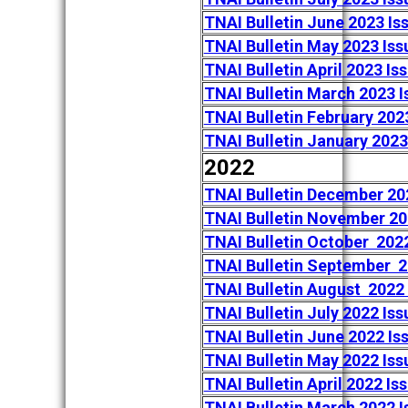
TNAI Bulletin June 2023 Is
TNAI Bulletin May 2023 Iss
TNAI Bulletin April 2023 Is
TNAI Bulletin March 2023 I
TNAI Bulletin February 202
TNAI Bulletin January 2023
2022
TNAI Bulletin December 20
TNAI Bulletin November 20
TNAI Bulletin October 2022
TNAI Bulletin September 2
TNAI Bulletin August 2022 
TNAI Bulletin July 2022 Iss
TNAI Bulletin June 2022 Is
TNAI Bulletin May 2022 Iss
TNAI Bulletin April 2022 Is
TNAI Bulletin March 2022 I