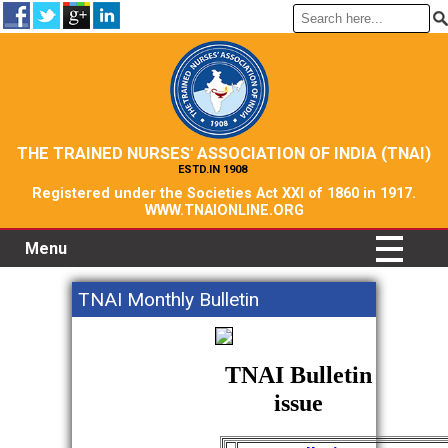
THE TRAINED NURSES' ASSOCIATION OF INDIA (TNAI)
ESTD.IN 1908
Registered under the Societies Act XXI of 1860 in 1917.
WWW.TNAIONLINE.ORG
Menu
TNAI Monthly Bulletin
TNAI Bulletin
issue