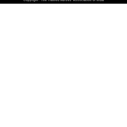
Copyright : The Trained Nurses' Association of India