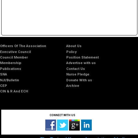
Officers Of The Association
About Us
Executive Council
Policy
Council Member
Position Statement
Membership
Advertise with us
Publications
Contact Us
SNA
Nurse Pledge
NJI/Bulletin
Donate With us
CEP
Archive
CIN & R And ECH
CONNECT WITH US