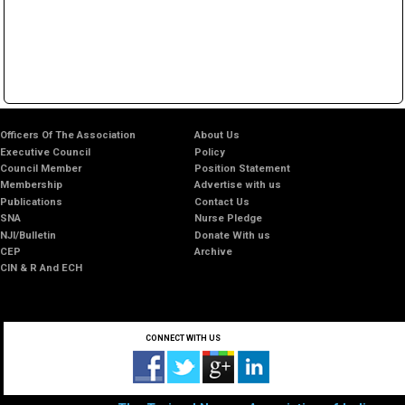
Officers Of The Association
About Us
Executive Council
Policy
Council Member
Position Statement
Membership
Advertise with us
Publications
Contact Us
SNA
Nurse Pledge
NJI/Bulletin
Donate With us
CEP
Archive
CIN & R And ECH
CONNECT WITH US