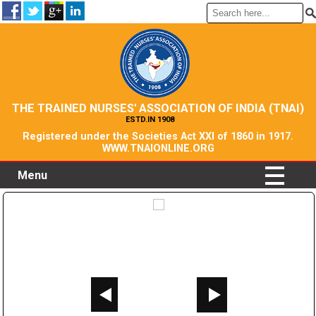
THE TRAINED NURSES' ASSOCIATION OF INDIA (TNAI)
ESTD.IN 1908
Registered under the Societies Act XXI of 1860 in 1917.
WWW.TNAIONLINE.ORG
Menu