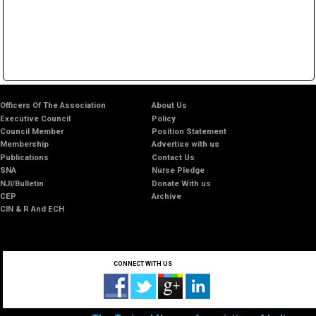
Officers Of The Association
About Us
Executive Council
Policy
Council Member
Position Statement
Membership
Advertise with us
Publications
Contact Us
SNA
Nurse Pledge
NJI/Bulletin
Donate With us
CEP
Archive
CIN & R And ECH
CONNECT WITH US