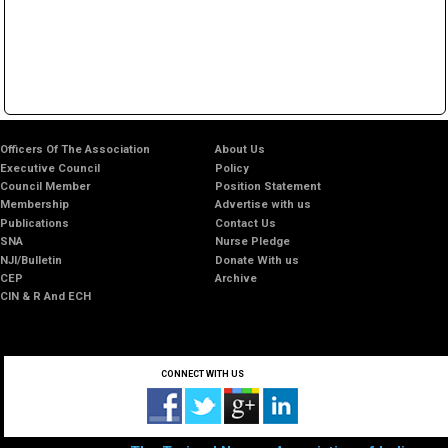
Officers Of The Association
About Us
Executive Council
Policy
Council Member
Position Statement
Membership
Advertise with us
Publications
Contact Us
SNA
Nurse Pledge
NJI/Bulletin
Donate With us
CEP
Archive
CIN & R And ECH
CONNECT WITH US