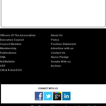
Officers Of The Association
About Us
Executive Council
Policy
Council Member
Position Statement
Membership
Advertise with us
Publications
Contact Us
SNA
Nurse Pledge
NJI/Bulletin
Donate With us
CEP
Archive
CIN & R And ECH
CONNECT WITH US