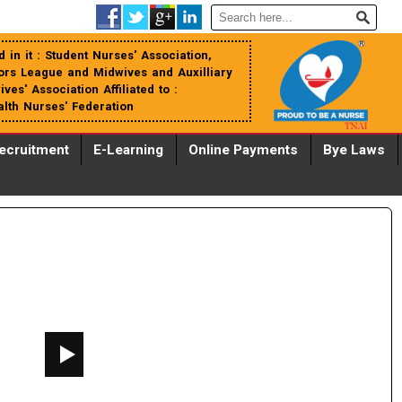
 in it : Student Nurses' Association,
tors League and Midwives and Auxilliary
es' Association Affiliated to :
th Nurses' Federation
ecruitment
E-Learning
Online Payments
Bye Laws
WHATSAPP_IMAGE