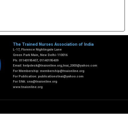
The Trained Nurses Association of India
L-17, Florence Nightingale Lane
Green Park Main, New Delhi-110016
Ph: 01140195407, 01140195409
Email:
helpdesk@tnaionline.org
,
tnai_2003@yahoo.com
For Membership:
membership@tnaionline.org
For Publication:
publicationstnai@yahoo.com
For SNA:
sna@tnaionline.org
www.tnaionline.org