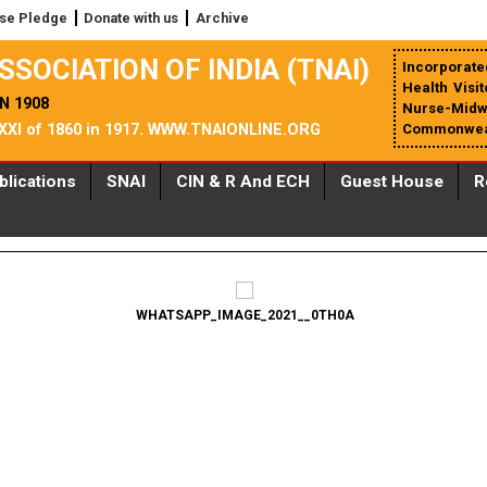
se Pledge
Donate with us
Archive
SSOCIATION OF INDIA (TNAI)
Incorporated
Health Visi
N 1908
Nurse-Midwiv
 XXI of 1860 in 1917. WWW.TNAIONLINE.ORG
Commonweal
blications
SNAI
CIN & R And ECH
Guest House
R
WHATSAPP_IMAGE_2021__0TH0A