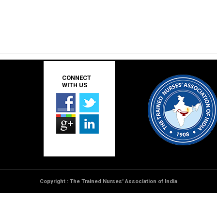
CONNECT
WITH US
Copyright : The Trained Nurses' Association of India