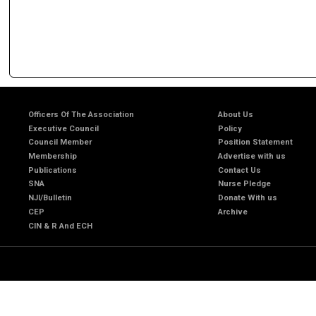
Officers Of The Association
About Us
Executive Council
Policy
Council Member
Position Statement
Membership
Advertise with us
Publications
Contact Us
SNA
Nurse Pledge
NJI/Bulletin
Donate With us
CEP
Archive
CIN & R And ECH