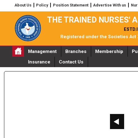
About Us
Policy
Position Statement
Advertise With us
Nur
THE TRAINED NURSES' A
ESTD.I
Registered under the Societies Act
Management
Branches
Membership
Pu
Insurance
Contact Us
AGE_2021__ZQOZH