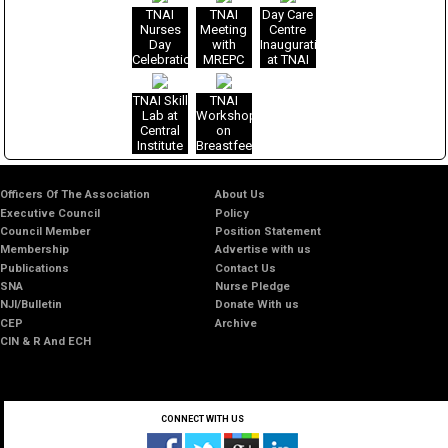
Nurses
Management
Practice
Prevention
Risk
cell
TNAI
TNAI
Day Care
Role
Nurses
in India
of Child
Management
training
Nurses
Meeting
Centre
Role
Role and
Sexual
in SEAR
at TNAI
Day
with
Inauguration
Scope of
Abuse
countries,
Headquarters
Celebration
MREPC
at TNAI
Nurse
29 Nov -
on
with All
Greater
Midwife
1 Dec
October
National
Noida
2016,
20-21,
TNAI Skill
TNAI
Awardees
Office
WHO-
2016
Lab at
Workshop
2016
SEARO,
Central
on
New
Institute
Breastfeeding
Delhi
of
Nursing
&
Officers Of The Association
About Us
Research,
Executive Council
Policy
Greater
Council Member
Position Statement
Noida
Membership
Advertise with us
Publications
Contact Us
SNA
Nurse Pledge
NJI/Bulletin
Donate With us
CEP
Archive
CIN & R And ECH
CONNECT WITH US