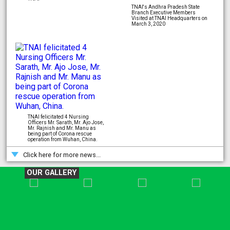
TNAI's Andhra Pradesh State
Branch Executive Members
Visited at TNAI Headquarters on
March 3, 2020
TNAI felicitated 4 Nursing
Officers Mr. Sarath, Mr. Ajo Jose,
Mr. Rajnish and Mr. Manu as
being part of Corona rescue
operation from Wuhan, China.
Click here for more news...
OUR GALLERY