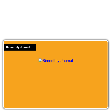
Bimonthly Journal