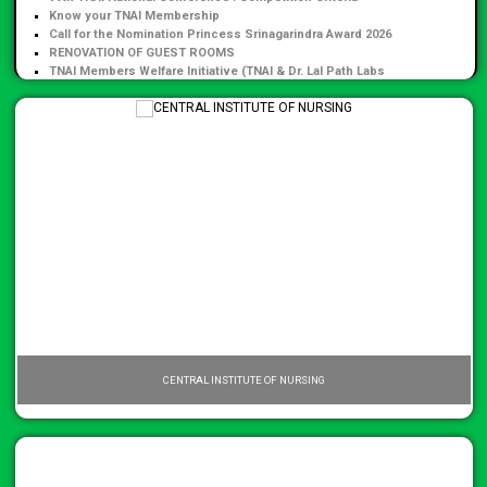
Know your TNAI Membership
Call for the Nomination Princess Srinagarindra Award 2026
RENOVATION OF GUEST ROOMS
TNAI Members Welfare Initiative (TNAI & Dr. Lal Path Labs
Collaboration)
CENTRAL INSTITUTE OF NURSING