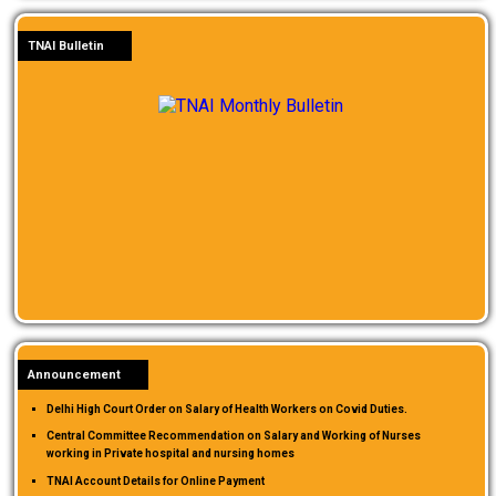
TNAI Bulletin
Announcement
Delhi High Court Order on Salary of Health Workers on Covid Duties.
Central Committee Recommendation on Salary and Working of Nurses
working in Private hospital and nursing homes
TNAI Account Details for Online Payment