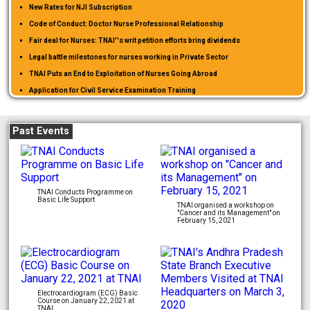
New Rates for NJI Subscription
Code of Conduct: Doctor Nurse Professional Relationship
Fair deal for Nurses: TNAI''s writ petition efforts bring dividends
Legal battle milestones for nurses working in Private Sector
TNAI Puts an End to Exploitation of Nurses Going Abroad
Application for Civil Service Examination Training
WELFARE GRANT APPLICATION FORM
Past Events
TNAI Conducts Programme on
Basic Life Support
TNAI organised a workshop on
"Cancer and its Management" on
February 15, 2021
Electrocardiogram (ECG) Basic
Course on January 22, 2021 at
TNAI