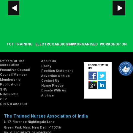
OP
TOT TRAINING
ELECTROCARDIOGRAM
TNAI ORGANISED
WORKSHOP ON
T
ON OSCE/OSPE”
(ECG) BASIC
SEMINAR ON
“BASICS IN
A
NG
ON NOVEMBER
COURSE ON
OCCUPATIONAL
PALLIATIVE
17-18, 2021 AT
JANUARY 22,
ENGLISH TEST
CARE” ON
E
Officers Of The
About Us
Association
CONNECT WITH
Policy
TNAI HQRS
2021 AT TNAI
(OET) ON
SEPTEMBER 20,
US
Executive Council
Position Statement
DECEMBER 12,
2019
Council Member
Advertise with us
2019 AT TNAI
Membership
Contact Us
HEADQUARTERS,
Publications
Nurse Pledge
NEW DELHI
SNA
Donate With us
NJI/Bulletin
Archive
CEP
CIN & R And ECH
The Trained Nurses Association of India
L-17, Florence Nightingale Lane
Green Park Main, New Delhi-110016
Ph: 01140195407, 01140195409