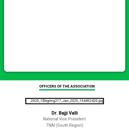
OFFICERS OF THE ASSOCIATION
Dr. Bajji Valli
National Vice-President
TNAI (South Region)