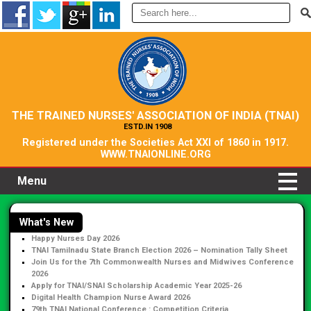
THE TRAINED NURSES' ASSOCIATION OF INDIA (TNAI)
ESTD.IN 1908
Registered under the Societies Act XXI of 1860 in 1917.
WWW.TNAIONLINE.ORG
Menu
What's New
Happy Nurses Day 2026
TNAI Tamilnadu State Branch Election 2026 – Nomination Tally Sheet
Join Us for the 7th Commonwealth Nurses and Midwives Conference
2026
Apply for TNAI/SNAI Scholarship Academic Year 2025-26
Digital Health Champion Nurse Award 2026
79th TNAI National Conference : Competition Criteria